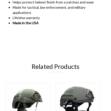
Helps protect helmet finish from scratches and wear
Made for tactical, law enforcement, and military
applications
Lifetime warranty
Made in the USA
Related Products
O