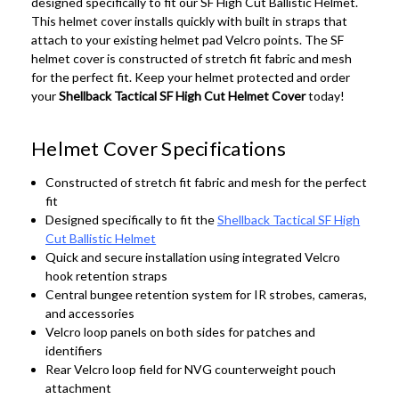
designed specifically to fit our SF High Cut Ballistic Helmet.
This helmet cover installs quickly with built in straps that
attach to your existing helmet pad Velcro points. The SF
helmet cover is constructed of stretch fit fabric and mesh
for the perfect fit. Keep your helmet protected and order
your
Shellback Tactical SF High Cut Helmet Cover
today!
Helmet Cover Specifications
Constructed of stretch fit fabric and mesh for the perfect
fit
Designed specifically to fit the
Shellback Tactical SF High
Cut Ballistic Helmet
Quick and secure installation using integrated Velcro
hook retention straps
Central bungee retention system for IR strobes, cameras,
and accessories
Velcro loop panels on both sides for patches and
identifiers
Rear Velcro loop field for NVG counterweight pouch
attachment