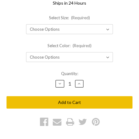
Ships in 24 Hours
Select Size:
(Required)
Select Color:
(Required)
Current
Quantity:
Stock:
Decrease
Increase
Quantity
Quantity
of
of
Shellback
Shellback
Tactical
Tactical
SF
SF
High
High
Cut
Cut
Helmet
Helmet
Cover
Cover