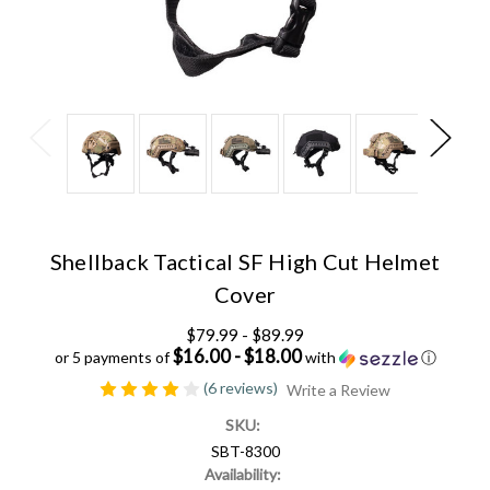
Shellback Tactical SF High Cut Helmet
Cover
$79.99 - $89.99
$16.00 - $18.00
or 5 payments of
with
ⓘ
(6 reviews)
Write a Review
SKU:
SBT-8300
Availability: