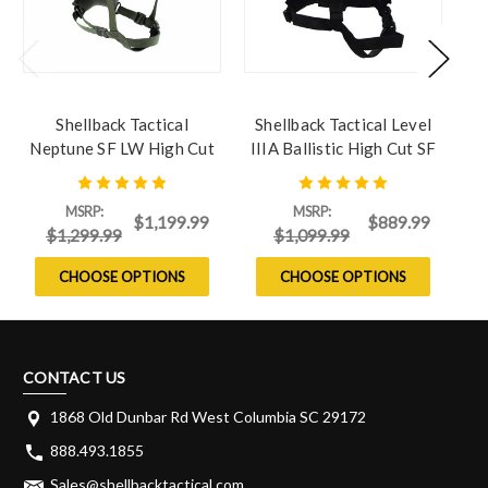
Shellback Tactical
Shellback Tactical Level
S
Neptune SF LW High Cut
IIIA Ballistic High Cut SF
Ballistic Helmet
ACH Helmet
MSRP:
MSRP:
$1,199.99
$889.99
$1,299.99
$1,099.99
CHOOSE OPTIONS
CHOOSE OPTIONS
CONTACT US
1868 Old Dunbar Rd West Columbia SC 29172
888.493.1855
Sales@shellbacktactical.com