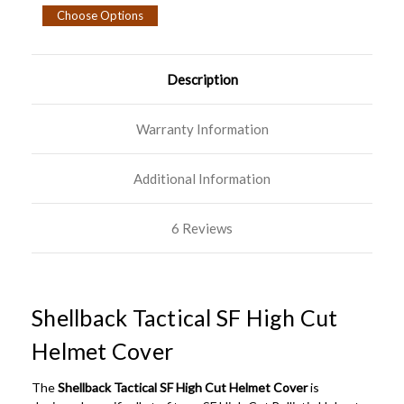
Choose Options
Description
Warranty Information
Additional Information
6 Reviews
Shellback Tactical SF High Cut
Helmet Cover
The
Shellback Tactical SF High Cut Helmet Cover
is