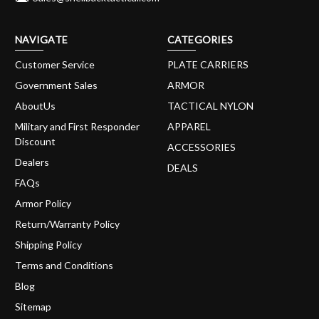
NAVIGATE
CATEGORIES
Customer Service
PLATE CARRIERS
Government Sales
ARMOR
AboutUs
TACTICAL NYLON
Military and First Responder
APPAREL
Discount
ACCESSORIES
Dealers
DEALS
FAQs
Armor Policy
Return/Warranty Policy
Shipping Policy
Terms and Conditions
Blog
Sitemap