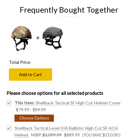
Frequently Bought Together
Total Price:
Add to Cart
Please choose options for all selected products
This Item:
Shellback Tactical SF High Cut Helmet Cover
$79.99 - $89.99
Choose Options
Shellback Tactical Level IIIA Ballistic High Cut SF ACH
Helmet
$1,099.99
$889.99
$210.00
)
MSRP:
(YOU SAVE