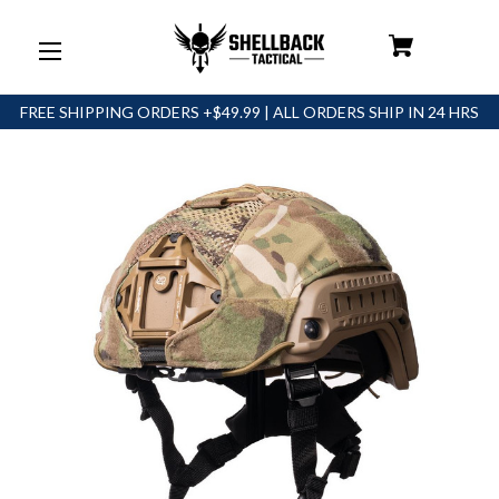
FREE SHIPPING ORDERS +$49.99 | ALL ORDERS SHIP IN 24 HRS