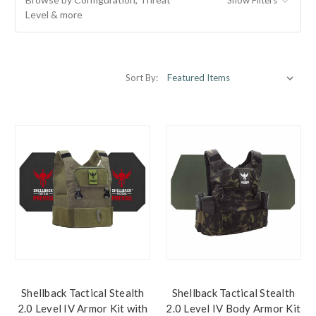
Level & more
Sort By:
Shellback Tactical Stealth
Shellback Tactical Stealth
2.0 Level IV Armor Kit with
2.0 Level IV Body Armor Kit