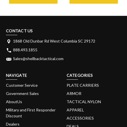
CONTACT US
1868 Old Dunbar Rd West Columbia SC 29172
888.493.1855
Sales@shellbacktactical.com
NAVIGATE
CATEGORIES
Customer Service
PLATE CARRIERS
Government Sales
ARMOR
AboutUs
TACTICAL NYLON
Military and First Responder
APPAREL
Discount
ACCESSORIES
Dealers
DEALS