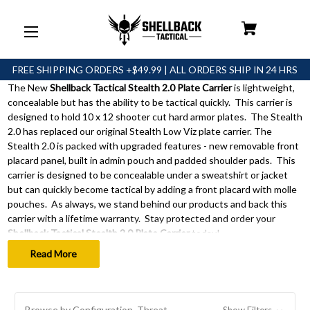
FREE SHIPPING ORDERS +$49.99 | ALL ORDERS SHIP IN 24 HRS
The New
Shellback Tactical Stealth 2.0 Plate Carrier
is lightweight,
Stealth
concealable but has the ability to be tactical quickly. This carrier is
2.0
designed to hold 10 x 12 shooter cut hard armor plates. The Stealth
2.0 has replaced our original Stealth Low Viz plate carrier. The
Plate
Stealth 2.0 is packed with upgraded features - new removable front
placard panel, built in admin pouch and padded shoulder pads. This
Carrier
carrier is designed to be concealable under a sweatshirt or jacket
but can quickly become tactical by adding a front placard with molle
pouches. As always, we stand behind our products and back this
carrier with a lifetime warranty. Stay protected and order your
Shellback Tactical Stealth 2.0 Plate Carrier
today!
Read More
Browse by Configuration, Threat
Show Filters