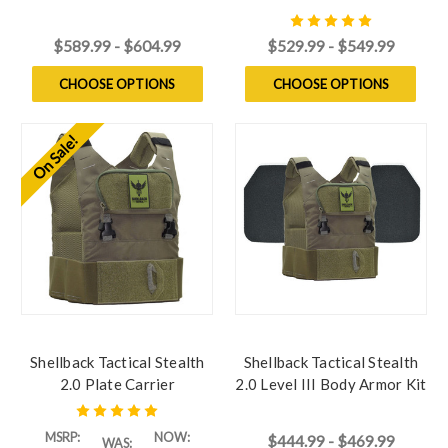
Model 4S17 Ceramic Plates
with Model L410 Ceramic
Plates
$589.99 - $604.99
$529.99 - $549.99
CHOOSE OPTIONS
CHOOSE OPTIONS
On Sale!
Shellback Tactical Stealth
Shellback Tactical Stealth
2.0 Plate Carrier
2.0 Level III Body Armor Kit
with Model P5mmSAO
Steel Plates
MSRP:
NOW:
$444.99 - $469.99
WAS: