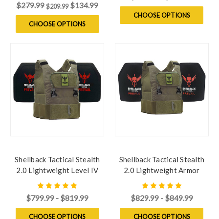
$279.99
$134.99
$209.99
CHOOSE OPTIONS
CHOOSE OPTIONS
Shellback Tactical Stealth
Shellback Tactical Stealth
2.0 Lightweight Level IV
2.0 Lightweight Armor
Armor Kit with Model
System with Level III LON-
4SICMH Ceramic Plates
III-P Plates
$799.99 - $819.99
$829.99 - $849.99
CHOOSE OPTIONS
CHOOSE OPTIONS