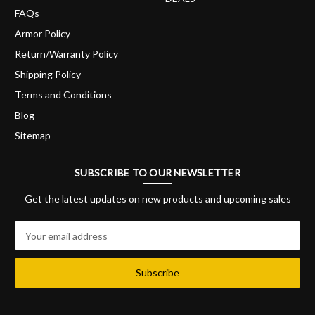
FAQs
Armor Policy
Return/Warranty Policy
Shipping Policy
Terms and Conditions
Blog
Sitemap
SUBSCRIBE TO OUR NEWSLETTER
Get the latest updates on new products and upcoming sales
E
m
a
i
l
A