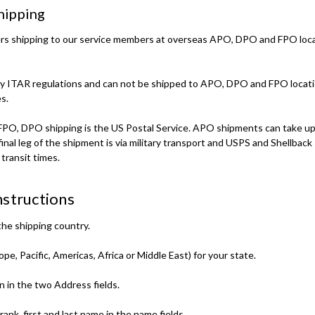
ipping
fers shipping to our service members at overseas APO, DPO and FPO loc
by ITAR regulations and can not be shipped to APO, DPO and FPO locati
s.
FPO, DPO shipping is the US Postal Service. APO shipments can take up 
final leg of the shipment is via military transport and USPS and Shellback
transit times.
structions
he shipping country.
e, Pacific, Americas, Africa or Middle East) for your state.
n in the two Address fields.
ank, first and last name in the name fields.