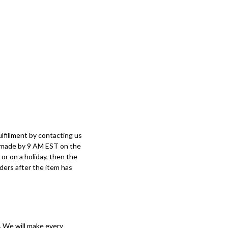
lfillment by contacting us
e made by 9 AM EST on the
or on a holiday, then the
rders after the item has
. We will make every