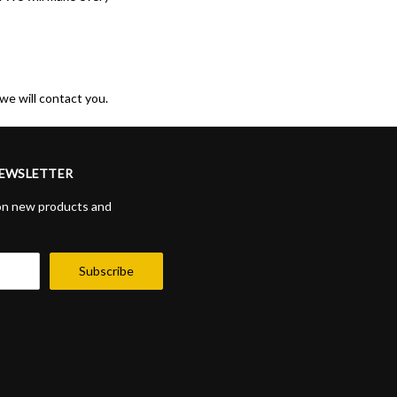
we will contact you.
NEWSLETTER
on new products and