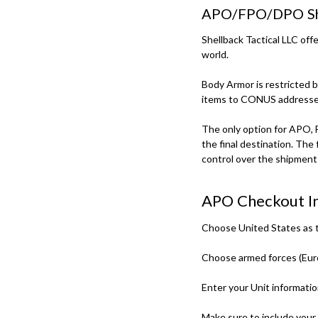
APO/FPO/DPO Sh
Shellback Tactical LLC of
world.
Body Armor is restricted 
items to CONUS addresse
The only option for APO, 
the final destination. The 
control over the shipment 
APO Checkout In
Choose United States as t
Choose armed forces (Europ
Enter your Unit informatio
Make sure to include your r