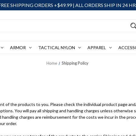
FREE SHIPPING ORDERS +$49.99 | ALL ORDERS SHIP IN 24 HR
ARMOR
TACTICAL NYLON
APPAREL
ACCESS
Home
Shipping Policy
nt of the products to you. Please check the individual product page and
options. You will pay all shipping and handling charges unless otherwise 
 handling charges are reimbursement for the costs we incur in the proce
our order.