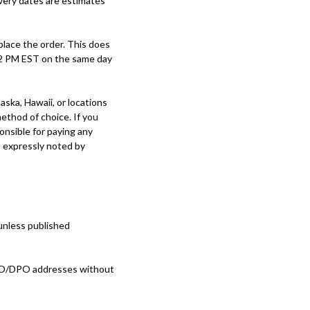
ivery dates are estimates
place the order. This does
 12 PM EST on the same day
ska, Hawaii, or locations
method of choice. If you
onsible for paying any
s expressly noted by
nless published
FPO/DPO addresses without