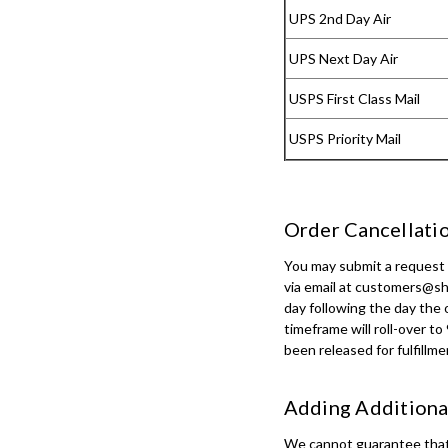
UPS 2nd Day Air
UPS Next Day Air
USPS First Class Mail
USPS Priority Mail
Order Cancellatio
You may submit a request t
via email at customers@sh
day following the day the 
timeframe will roll-over t
been released for fulfillme
Adding Additional
We cannot guarantee that r