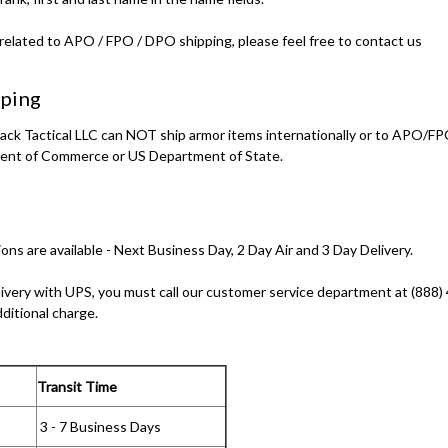
related to APO / FPO / DPO shipping, please feel free to contact us
pping
lback Tactical LLC can NOT ship armor items internationally or to APO
ent of Commerce or US Department of State.
ons are available - Next Business Day, 2 Day Air and 3 Day Delivery.
livery with UPS, you must call our customer service department at (888)
dditional charge.
Transit Time
3 - 7 Business Days