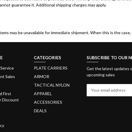
nnot guarantee it. Additional shipping charges may apply.
items may be unavailable for immediate shipment. When this is the case, 
E
CATEGORIES
SUBSCRIBE TO OUR 
Service
PLATE CARRIERS
Get the latest updates 
upcoming sales
nt Sales
ARMOR
TACTICAL NYLON
E
m
d First
APPAREL
a
 Discount
ACCESSORIES
i
DEALS
l
A
d
icy
d