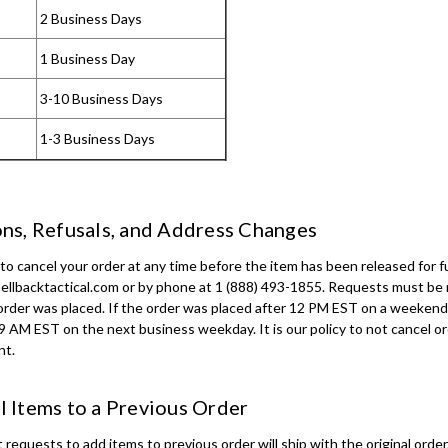
2 Business Days
1 Business Day
3-10 Business Days
1-3 Business Days
ns, Refusals, and Address Changes
o cancel your order at any time before the item has been released for fu
ellbacktactical.com or by phone at 1 (888) 493-1855. Requests must b
order was placed. If the order was placed after 12 PM EST on a weekend 
o 9 AM EST on the next business weekday. It is our policy to not cancel o
nt.
 Items to a Previous Order
equests to add items to previous order will ship with the original order