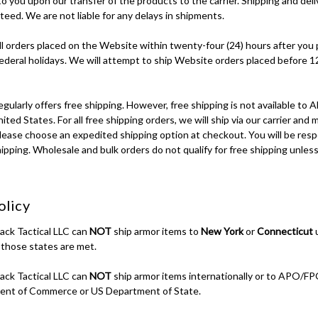
 to you upon our transfer of the products to the carrier. Shipping and del
eed. We are not liable for any delays in shipments.
ll orders placed on the Website within twenty-four (24) hours after you 
ederal holidays. We will attempt to ship Website orders placed before
ly offers free shipping. However, free shipping is not available to Ala
ted States. For all free shipping orders, we will ship via our carrier and 
lease choose an expedited shipping option at checkout. You will be resp
ipping. Wholesale and bulk orders do not qualify for free shipping unles
olicy
back Tactical LLC can
NOT
ship armor items to
New York
or
Connecticut
u
 those states are met.
back Tactical LLC can
NOT
ship armor items internationally or to APO/
ent of Commerce or US Department of State.