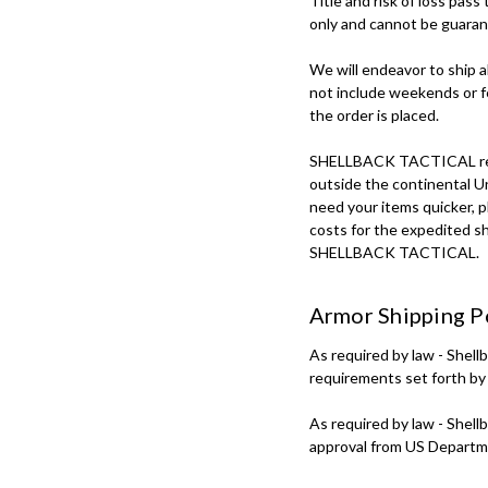
Title and risk of loss pass
only and cannot be guarant
We will endeavor to ship a
not include weekends or f
the order is placed.
SHELLBACK TACTICAL regular
outside the continental Uni
need your items quicker, p
costs for the expedited sh
SHELLBACK TACTICAL.
Armor Shipping P
As required by law - Shell
requirements set forth by
As required by law - Shell
approval from US Departm