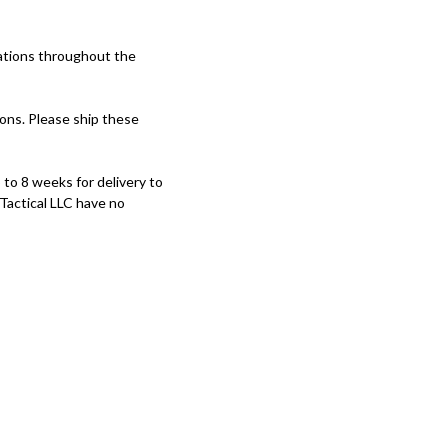
ations throughout the
ons. Please ship these
to 8 weeks for delivery to
 Tactical LLC have no