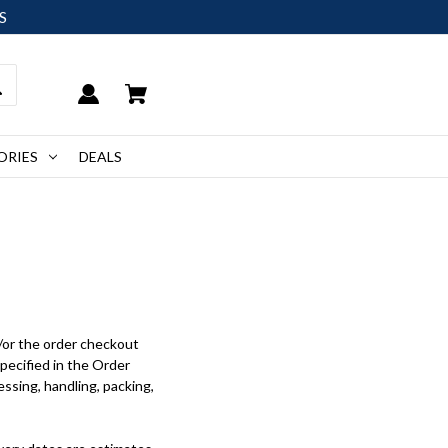
S
ORIES
DEALS
/or the order checkout
specified in the Order
ssing, handling, packing,