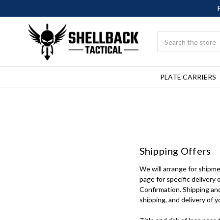
Search
PLATE CARRIERS
Shipping Offers
We will arrange for shipme
page for specific delivery 
Confirmation. Shipping and
shipping, and delivery of y