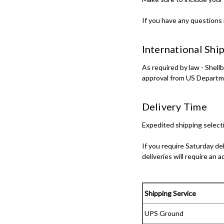
If you have any questions 
International Shi
As required by law - Shel
approval from US Departm
Delivery Time
Expedited shipping selecti
If you require Saturday de
deliveries will require an a
Shipping Service
UPS Ground