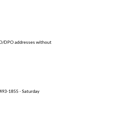
/FPO/DPO addresses without
 493-1855 - Saturday