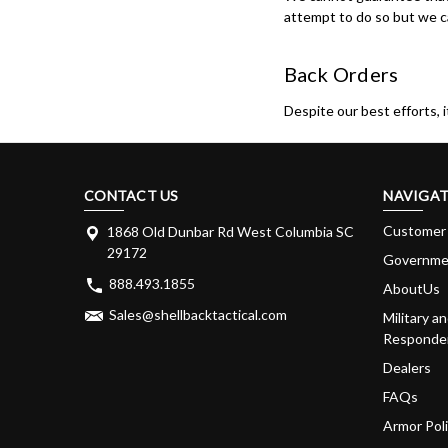
attempt to do so but we ca
Back Orders
Despite our best efforts, 
CONTACT US
NAVIGAT
Customer 
1868 Old Dunbar Rd West Columbia SC
29172
Governme
888.493.1855
AboutUs
Sales@shellbacktactical.com
Military an
Responder
Dealers
FAQs
Armor Pol