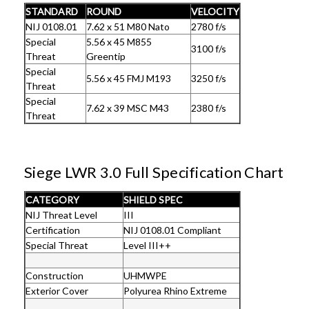
STANDARD
ROUND
VELOCITY
NIJ 0108.01
7.62 x 51 M80 Nato
2780 f/s
Special
5.56 x 45 M855
3100 f/s
Threat
Greentip
Special
5.56 x 45 FMJ M193
3250 f/s
Threat
Special
7.62 x 39 MSC M43
2380 f/s
Threat
Siege LWR 3.0 Full Specification Chart
CATEGORY
SHIELD SPEC
NIJ Threat Level
III
Certification
NIJ 0108.01 Compliant
Special Threat
Level III++
Construction
UHMWPE
Exterior Cover
Polyurea Rhino Extreme