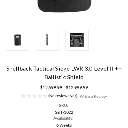
Shellback Tactical Siege LWR 3.0 Level III++
Ballistic Shield
$12,599.99 - $12,999.99
(No reviews yet)
Write a Review
SKU:
SBT-1022
Availability:
6 Weeks