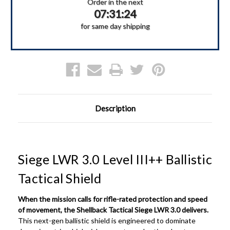
III++
III++
Order in the next
Ballistic
Ballistic
07:31:24
Shield
Shield
for same day shipping
Description
Siege LWR 3.0 Level III++ Ballistic
Tactical Shield
When the mission calls for rifle-rated protection and speed
of movement, the Shellback Tactical Siege LWR 3.0 delivers.
This next-gen ballistic shield is engineered to dominate