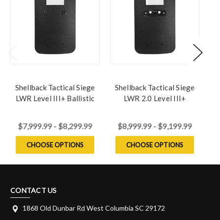
Shellback Tactical Siege
Shellback Tactical Siege
S
LWR Level III+ Ballistic
LWR 2.0 Level III+
L
Shield
Ballistic Shield
$7,999.99 - $8,299.99
$8,999.99 - $9,199.99
CHOOSE OPTIONS
CHOOSE OPTIONS
CONTACT US
1868 Old Dunbar Rd West Columbia SC 29172