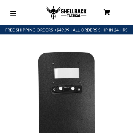
FREE SHIPPING ORDERS +$49.99 | ALL ORDERS SHIP IN 24 HRS