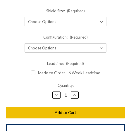
Shield Size:
(Required)
Configuration:
(Required)
Leadtime:
(Required)
Made to Order - 6 Week Leadtime
Current
Quantity:
Stock:
Decrease
Increase
Quantity
Quantity
of
of
Shellback
Shellback
Tactical
Tactical
Siege
Siege
LWR
LWR
3.0
3.0
Level
Level