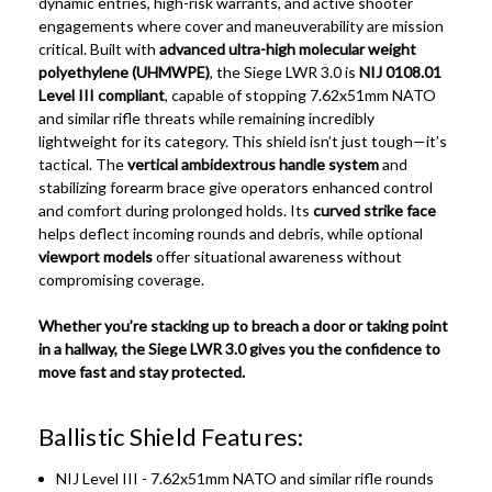
dynamic entries, high-risk warrants, and active shooter
engagements where cover and maneuverability are mission
critical. Built with
advanced ultra-high molecular weight
polyethylene (UHMWPE)
, the Siege LWR 3.0 is
NIJ 0108.01
Level III compliant
, capable of stopping 7.62x51mm NATO
and similar rifle threats while remaining incredibly
lightweight for its category. This shield isn’t just tough—it’s
tactical. The
vertical ambidextrous handle system
and
stabilizing forearm brace give operators enhanced control
and comfort during prolonged holds. Its
curved strike face
helps deflect incoming rounds and debris, while optional
viewport models
offer situational awareness without
compromising coverage.
Whether you’re stacking up to breach a door or taking point
in a hallway, the Siege LWR 3.0 gives you the confidence to
move fast and stay protected.
Ballistic Shield Features:
NIJ Level III - 7.62x51mm NATO and similar rifle rounds