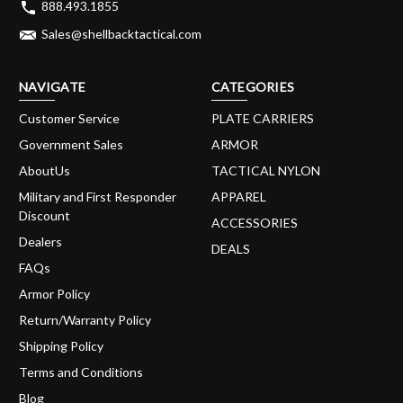
888.493.1855
Sales@shellbacktactical.com
NAVIGATE
CATEGORIES
Customer Service
PLATE CARRIERS
Government Sales
ARMOR
AboutUs
TACTICAL NYLON
Military and First Responder
APPAREL
Discount
ACCESSORIES
Dealers
DEALS
FAQs
Armor Policy
Return/Warranty Policy
Shipping Policy
Terms and Conditions
Blog