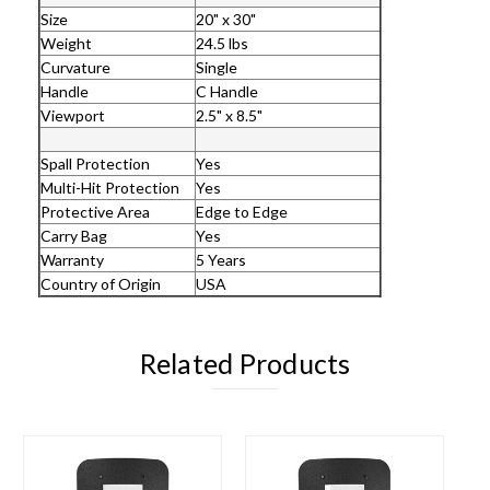
Size
20" x 30"
Weight
24.5 lbs
Curvature
Single
Handle
C Handle
Viewport
2.5" x 8.5"
Spall Protection
Yes
Multi-Hit Protection
Yes
Protective Area
Edge to Edge
Carry Bag
Yes
Warranty
5 Years
Country of Origin
USA
Related Products