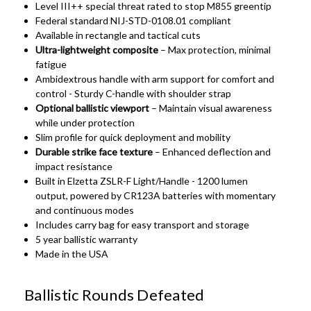
Level III++ special threat rated to stop M855 greentip
Federal standard NIJ-STD-0108.01 compliant
Available in rectangle and tactical cuts
Ultra-lightweight composite
– Max protection, minimal
fatigue
Ambidextrous handle with arm support for comfort and
control - Sturdy C-handle with shoulder strap
Optional ballistic viewport
– Maintain visual awareness
while under protection
Slim profile for quick deployment and mobility
Durable strike face texture
– Enhanced deflection and
impact resistance
Built in Elzetta ZSLR-F Light/Handle - 1200 lumen
output, powered by CR123A batteries with momentary
and continuous modes
Includes carry bag for easy transport and storage
5 year ballistic warranty
Made in the USA
Ballistic Rounds Defeated