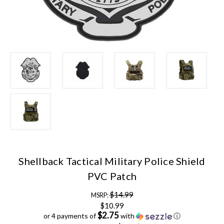
Shellback Tactical Military Police Shield
PVC Patch
$14.99
MSRP:
$10.99
$2.75
or 4 payments of
with
ⓘ