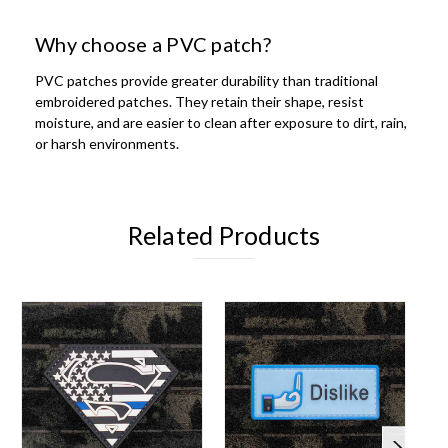
Why choose a PVC patch?
PVC patches provide greater durability than traditional
embroidered patches. They retain their shape, resist
moisture, and are easier to clean after exposure to dirt, rain,
or harsh environments.
Related Products