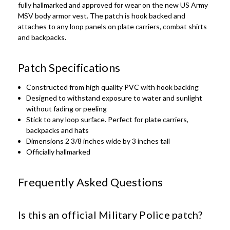
fully hallmarked and approved for wear on the new US Army
MSV body armor vest. The patch is hook backed and
attaches to any loop panels on plate carriers, combat shirts
and backpacks.
Patch Specifications
Constructed from high quality PVC with hook backing
Designed to withstand exposure to water and sunlight
without fading or peeling
Stick to any loop surface. Perfect for plate carriers,
backpacks and hats
Dimensions 2 3/8 inches wide by 3 inches tall
Officially hallmarked
Frequently Asked Questions
Is this an official Military Police patch?