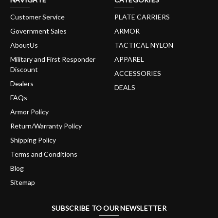
Customer Service
PLATE CARRIERS
Government Sales
ARMOR
AboutUs
TACTICAL NYLON
Military and First Responder
APPAREL
Discount
ACCESSORIES
Dealers
DEALS
FAQs
Armor Policy
Return/Warranty Policy
Shipping Policy
Terms and Conditions
Blog
Sitemap
SUBSCRIBE TO OUR NEWSLETTER