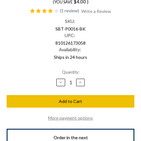
$4.00
)
(YOU SAVE
(1 review)
Write a Review
SKU:
SBT-P0016-BK
UPC:
810126173058
Availability:
Ships in 24 hours
Current
Quantity:
Stock:
Decrease
Increase
Quantity
Quantity
of
of
Shellback
Shellback
Tactical
Tactical
Military
Military
Police
Police
Shield
Shield
PVC
PVC
More payment options
Patch
Patch
Order in the next