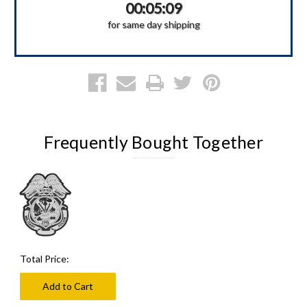
00:05:09
for same day shipping
Frequently Bought Together
Total Price:
Add to Cart