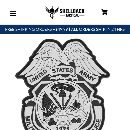
FREE SHIPPING ORDERS +$49.99 | ALL ORDERS SHIP IN 24 HRS