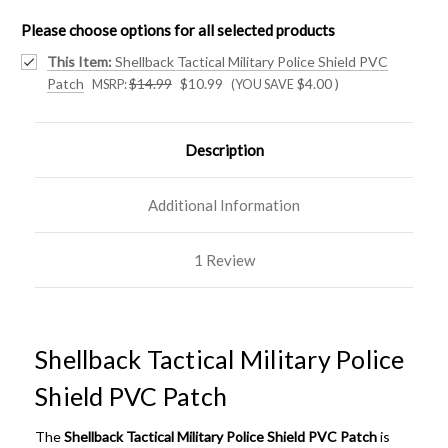
Please choose options for all selected products
This Item:
Shellback Tactical Military Police Shield PVC
Patch
$14.99
$10.99
$4.00
)
MSRP:
(YOU SAVE
Description
Additional Information
1 Review
Shellback Tactical Military Police
Shield PVC Patch
The
Shellback Tactical Military Police Shield PVC Patch
is