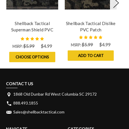
Shellback Tactical
Shellback Tactical Dislike
Sh
Superman Shield PVC
PVC Patch
Patch
$5.99
$4.99
MSRP:
$5.99
$4.99
MSRP:
ADD TO CART
CHOOSE OPTIONS
CONTACT US
1868 Old Dunbar Rd West Columbia SC 29172
888.493.1855
Sales@shellbacktactical.com
NAVIGATE
CATEGORIES