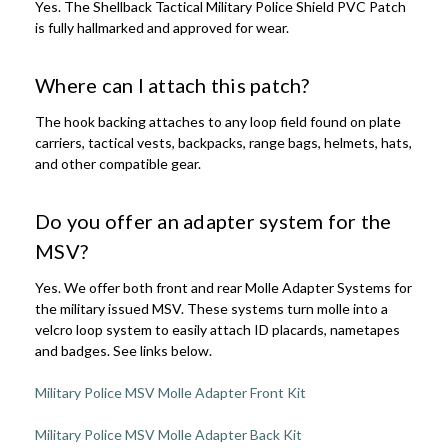
Yes. The Shellback Tactical Military Police Shield PVC Patch
is fully hallmarked and approved for wear.
Where can I attach this patch?
The hook backing attaches to any loop field found on plate
carriers, tactical vests, backpacks, range bags, helmets, hats,
and other compatible gear.
Do you offer an adapter system for the
MSV?
Yes. We offer both front and rear Molle Adapter Systems for
the military issued MSV. These systems turn molle into a
velcro loop system to easily attach ID placards, nametapes
and badges. See links below.
Military Police MSV Molle Adapter Front Kit
Military Police MSV Molle Adapter Back Kit