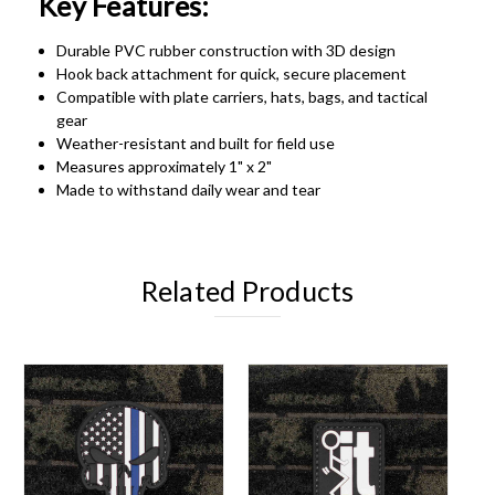
Key Features:
Durable PVC rubber construction with 3D design
Hook back attachment for quick, secure placement
Compatible with plate carriers, hats, bags, and tactical
gear
Weather-resistant and built for field use
Measures approximately 1" x 2"
Made to withstand daily wear and tear
Related Products