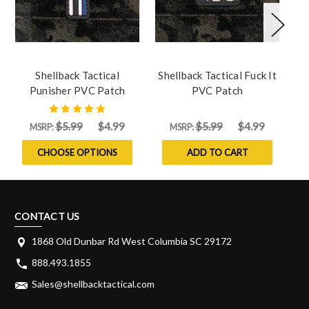
Shellback Tactical
Shellback Tactical Fuck It
S
Punisher PVC Patch
PVC Patch
$5.99
$4.99
$5.99
$4.99
MSRP:
MSRP:
CHOOSE OPTIONS
ADD TO CART
CONTACT US
1868 Old Dunbar Rd West Columbia SC 29172
888.493.1855
Sales@shellbacktactical.com