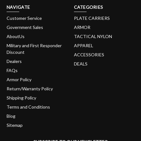
NAVIGATE
CATEGORIES
Customer Service
PLATE CARRIERS
Government Sales
ARMOR
AboutUs
TACTICAL NYLON
Military and First Responder
APPAREL
Discount
ACCESSORIES
Dealers
DEALS
FAQs
Armor Policy
Return/Warranty Policy
Shipping Policy
Terms and Conditions
Blog
Sitemap