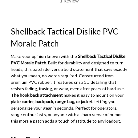
1 Review
Shellback Tactical Dislike PVC
Morale Patch
Make your opinion known with the
Shellback Tactical Dislike
PVC Morale Patch
. Built for durability and designed to turn
heads, this patch delivers a bold statement that says exactly
what you mean, no words required. Constructed from
premium PVC rubber, it features crisp 3D detailing that
resists fading, fraying, or wear, even after years of hard use.
T
he hook back attachment
makes it easy to mount on your
plate carrier, backpack, range bag, or jacket
, letting you
personalize your gear in seconds. Perfect for operators,
range enthusiasts, or anyone with a sharp sense of humor,
this morale patch adds a touch of attitude to any loadout.