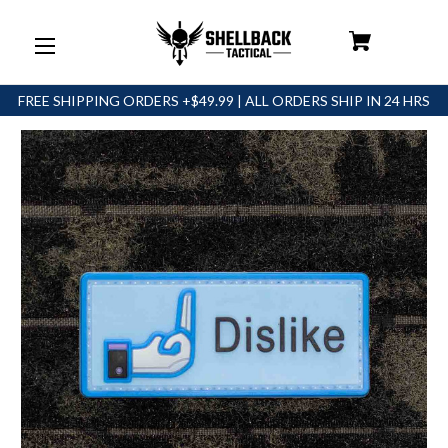
FREE SHIPPING ORDERS +$49.99 | ALL ORDERS SHIP IN 24 HRS