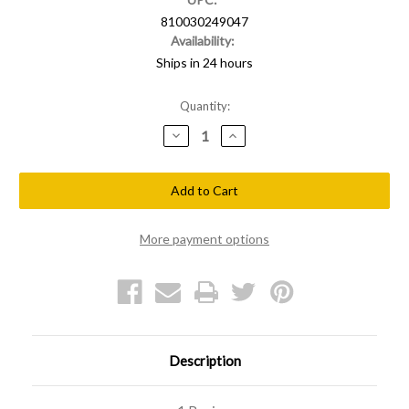
810030249047
Availability:
Ships in 24 hours
Current
Quantity:
Stock:
Decrease
Increase
Quantity
Quantity
of
of
Shellback
Shellback
Tactical
Tactical
Dislike
Dislike
PVC
PVC
Patch
Patch
More payment options
Description