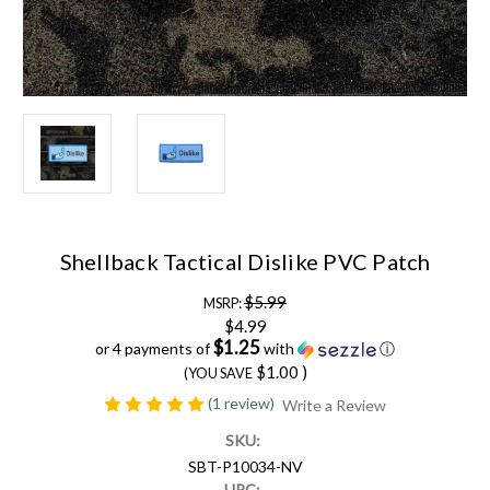
Shellback Tactical Dislike PVC Patch
$5.99
MSRP:
$4.99
$1.25
or 4 payments of
with
ⓘ
$1.00
)
(YOU SAVE
(1 review)
Write a Review
SKU:
SBT-P10034-NV
UPC: