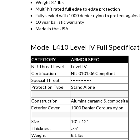
Weight 8.1 lbs
Multi-hit rated full edge to edge protection
Fully sealed with 1000 denier nylon to protect agains
10 year ballistic warranty
Made in the USA
Model L410 Level IV Full Specifica
CATEGORY
ARMOR SPEC
NIJ Threat Level
Level IV
Certification
NIJ 0101.06 Compliant
Special Threat
-------------
Protection Type
Stand Alone
Construction
Alumina ceramic & composite
Exterior Cover
1000 Denier Cordura nylon
Size
10" x 12"
Thickness
.75"
Weight
8.1 lbs