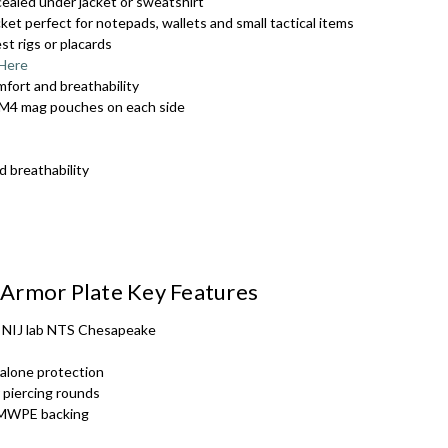
ncealed under jacket or sweatshirt
et perfect for notepads, wallets and small tactical items
SRT - White tex
t rigs or placards
 Here
mfort and breathability
SRT - Gold text
in M4 mag pouches on each side
SRT - Black tex
d breathability
SRT - Black tex
Armor Plate Key Features
MEDIC - White t
y NIJ lab NTS Chesapeake
 alone protection
PRESS - White t
 piercing rounds
UHMWPE backing
k