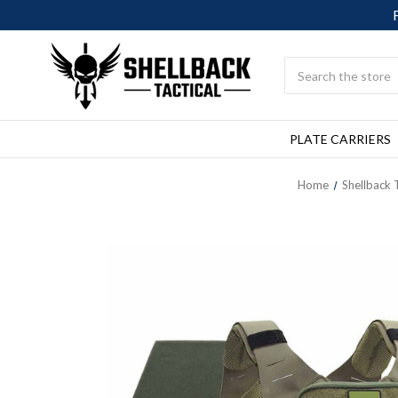
Search
PLATE CARRIERS
Home
Shellback T