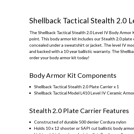
Shellback Tactical Stealth 2.0
The Shellback Tactical Stealth 2.0 Level IV Body Armor 
point. This body armor kit includes our Stealth 2.0 plate 
concealed under a sweatshirt or jacket. The level IV mo
and backed with a 10 year ballistic warranty. The Shellb
order your body armor kit today!
Body Armor Kit Components
Shellback Tactical Stealth 2.0 Plate Carrier x 1
Shellback Tactical Model L410 Level IV Ceramic Armor
Stealth 2.0 Plate Carrier Features
Constructed of durable 500 denier Cordura nylon
Holds 10 x 12 shooter or SAPI cut ballistic body armor