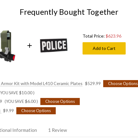
L410
L410
Ceramic
Ceramic
Frequently Bought Together
Plates
Plates
SECURITY - Whi
Total Price:
$623.96
SHERIFF - White
Add to Cart
SHERIFF - Gold 
SHERIFF - Black
dy Armor Kit with Model L410 Ceramic Plates
$529.99
Choose Options
$10.00
)
(YOU SAVE
SHERIFF - Black
9
$6.00
)
Choose Options
(YOU SAVE
k
$9.99
Choose Options
DEPUTY SHERIFF
tional Information
1 Review