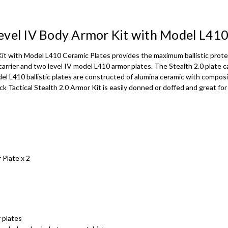
DEPUTY SHERIFF
 Level IV Body Armor Kit with Model L41
DEPUTY SHERIFF
Kit with Model L410 Ceramic Plates provides the maximum ballistic protec
carrier and two level IV model L410 armor plates. The Stealth 2.0 plate car
DEPUTY SHERIFF
del L410 ballistic plates are constructed of alumina ceramic with compo
ack Tactical Stealth 2.0 Armor Kit is easily donned or doffed and great 
SWAT - White t
SWAT - Gold tex
 Plate x 2
SWAT - Black te
SWAT - Black t
 plates