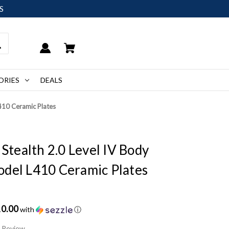
S
ORIES
DEALS
L410 Ceramic Plates
 Stealth 2.0 Level IV Body
odel L410 Ceramic Plates
10.00
with
ⓘ
a Review