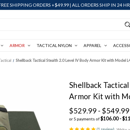
FREE SHIPPING ORDERS +$49.99 | ALL ORDERS SHIP IN 24 HR
ARMOR
TACTICAL NYLON
APPAREL
ACCESS
actical
Shellback Tactical Stealth 2.0 Level IV Body Armor Kit with Model 
Shellback Tactical
Armor Kit with M
$529.99 - $549.99
$106.00 - $1
or 5 payments of
(1 review)
Write 