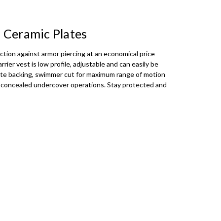
 - Gold text on Black Background
0 Ceramic Plates
 - Black text on Olive Background
tion against armor piercing at an economical price
rier vest is low profile, adjustable and can easily be
 - Black text on Coyote Background
site backing, swimmer cut for maximum range of motion
for concealed undercover operations. Stay protected and
ext on Black Background
t on Black Background
xt on Olive Background
ext on Coyote Background