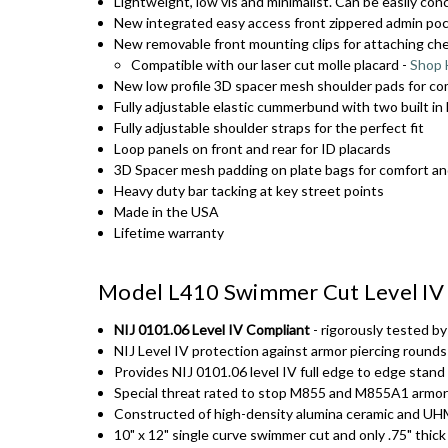
Lightweight, low vis and minimalist. Can be easily co
New integrated easy access front zippered admin pock
New removable front mounting clips for attaching ches
Compatible with our laser cut molle placard -
Shop
New low profile 3D spacer mesh shoulder pads for co
Fully adjustable elastic cummerbund with two built 
Fully adjustable shoulder straps for the perfect fit
Loop panels on front and rear for ID placards
3D Spacer mesh padding on plate bags for comfort an
Heavy duty bar tacking at key street points
Made in the USA
Lifetime warranty
Model L410 Swimmer Cut Level IV 
NIJ 0101.06 Level IV Compliant
- rigorously tested b
NIJ Level IV protection against armor piercing rounds
Provides NIJ 0101.06 level IV full edge to edge stand
Special threat rated to stop M855 and M855A1 armor
Constructed of high-density alumina ceramic and 
10" x 12" single curve swimmer cut and only .75" thic