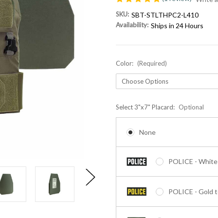
SKU:
SBT-STLTHPC2-L410
Availability:
Ships in 24 Hours
Color:
(Required)
Select 3"x7" Placard:
Optional
None
POLICE - White 
POLICE - Gold t