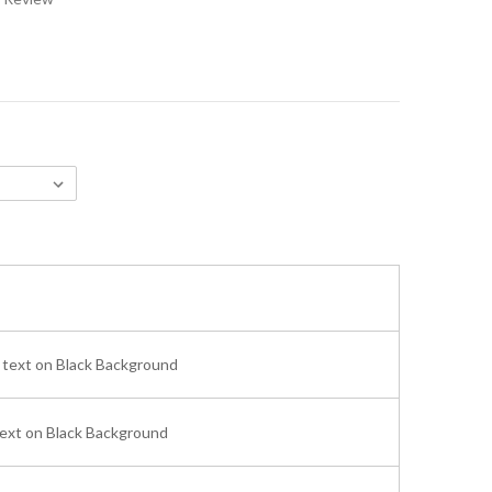
text on Black Background
ext on Black Background