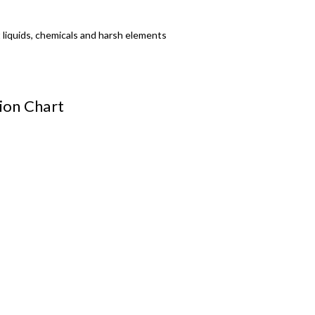
t liquids, chemicals and harsh elements
tion Chart