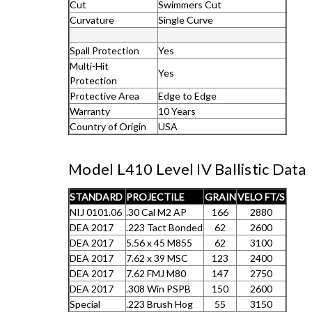
Cut
Swimmers Cut
Curvature
Single Curve
Spall Protection
Yes
Multi-Hit
Yes
Protection
Protective Area
Edge to Edge
Warranty
10 Years
Country of Origin
USA
Model L410 Level IV Ballistic Data
STANDARD
PROJECTILE
GRAIN
VELO FT/S
NIJ 0101.06
.30 Cal M2 AP
166
2880
DEA 2017
.223 Tact Bonded
62
2600
DEA 2017
5.56 x 45 M855
62
3100
DEA 2017
7.62 x 39 MSC
123
2400
DEA 2017
7.62 FMJ M80
147
2750
DEA 2017
.308 Win PSPB
150
2600
Special
.223 Brush Hog
55
3150