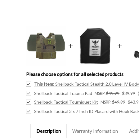
Please choose options for all selected products
This Item:
Shellback Tactical Stealth 2.0 Level IV Bo
Shellback Tactical Trauma Pad
$49.99
$39.99
MSRP:
Shellback Tactical Tourniquet Kit
$49.99
$43.9
MSRP:
Shellback Tactical 3 x 7 Inch ID Placard with Hook Bac
Description
Warranty Information
Addi