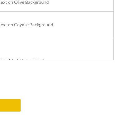
text on Olive Background
text on Coyote Background
xt on Black Background
e text on Black Background
t on Black Background