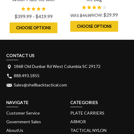
Level IV Model 4S17 Side
Plates
$29.99
NOW:
WAS:
$44.99
$399.99 - $419.99
CHOOSE OPTIONS
CHOOSE OPTIONS
CONTACT US
1868 Old Dunbar Rd West Columbia SC 29172
888.493.1855
Sales@shellbacktactical.com
NAVIGATE
CATEGORIES
Customer Service
PLATE CARRIERS
Government Sales
ARMOR
AboutUs
TACTICAL NYLON