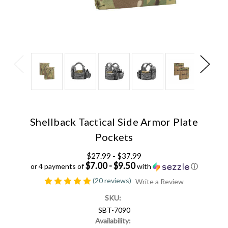
Shellback Tactical Side Armor Plate
Pockets
$27.99 - $37.99
$7.00 - $9.50
or 4 payments of
with
ⓘ
(20 reviews)
Write a Review
SKU:
SBT-7090
Availability: