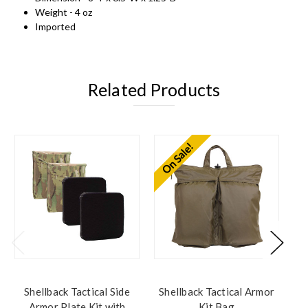
Weight - 4 oz
Imported
Related Products
On Sale!
Shellback Tactical Side
Shellback Tactical Armor
S
Armor Plate Kit with
Kit Bag
L