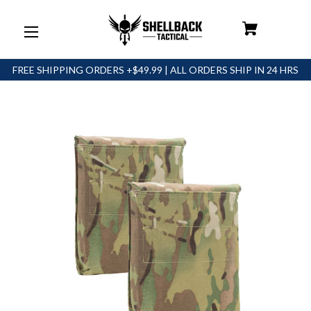
FREE SHIPPING ORDERS +$49.99 | ALL ORDERS SHIP IN 24 HRS