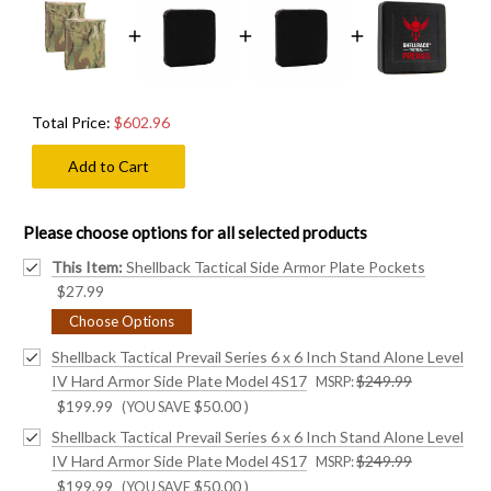
Total Price:
$602.96
Add to Cart
Please choose options for all selected products
This Item:
Shellback Tactical Side Armor Plate Pockets
$27.99
Choose Options
Shellback Tactical Prevail Series 6 x 6 Inch Stand Alone Level
IV Hard Armor Side Plate Model 4S17
$249.99
MSRP:
$199.99
$50.00
)
(YOU SAVE
Shellback Tactical Prevail Series 6 x 6 Inch Stand Alone Level
IV Hard Armor Side Plate Model 4S17
$249.99
MSRP:
$199.99
$50.00
)
(YOU SAVE