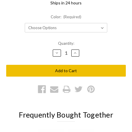
Ships in 24 hours
Color:
(Required)
Current
Quantity:
Stock:
Decrease
Increase
Quantity
Quantity
of
of
Shellback
Shellback
Tactical
Tactical
Side
Side
Armor
Armor
Plate
Plate
Pockets
Pockets
Frequently Bought Together