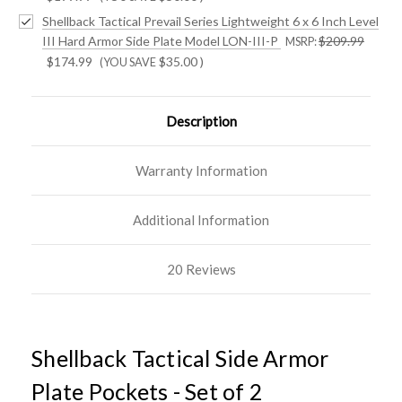
Shellback Tactical Prevail Series Lightweight 6 x 6 Inch Level
III Hard Armor Side Plate Model LON-III-P
$209.99
MSRP:
$174.99
$35.00
)
(YOU SAVE
Description
Warranty Information
Additional Information
20 Reviews
Shellback Tactical Side Armor
Plate Pockets - Set of 2