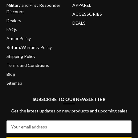
Military and First Responder
APPAREL
Discount
ACCESSORIES
Dealers
DEALS
FAQs
Armor Policy
Return/Warranty Policy
Shipping Policy
Terms and Conditions
Blog
Sitemap
SUBSCRIBE TO OUR NEWSLETTER
Get the latest updates on new products and upcoming sales
E
m
a