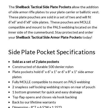
The
Shellback Tactical Side Plate Pockets
allow the addition
of side armor rifle plates to your plate carrier or ballistic vest.
These plate pouches are sold in a set of two and will fit
6"x6" and 6"x8" side plates. These pouches are MOLLE
compatible and mount to the PALS webbing located on the
inner side of the cummerbund. Stay protected and order
your
Shellback Tactical Side Armor Plate Pockets
today!
Side Plate Pocket Specifications
Sold as a set of 2 plate pockets
Constructed of durable 500 denier nylon
Plate pockets hold 6" x 6" x 1" or 6" x 8" x 1" side armor
plates
Fully MOLLE compatible to mount on PALS webbing
2 snapless self locking webbing straps on rear of pouch
1 bottom grommet for quick and easy drainage
Top flap opens and closes via hook backing
Back by our lifetime warranty
Dimension - 8"T x 6.5"W x 1.25"D