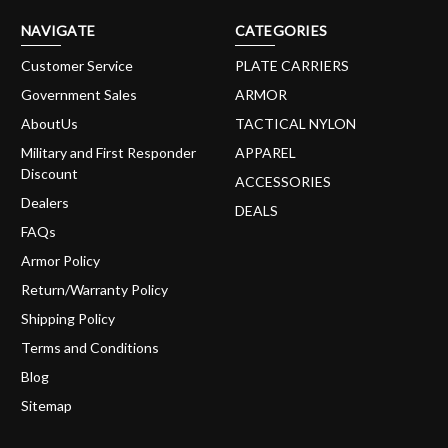
NAVIGATE
CATEGORIES
Customer Service
PLATE CARRIERS
Government Sales
ARMOR
AboutUs
TACTICAL NYLON
Military and First Responder
APPAREL
Discount
ACCESSORIES
Dealers
DEALS
FAQs
Armor Policy
Return/Warranty Policy
Shipping Policy
Terms and Conditions
Blog
Sitemap