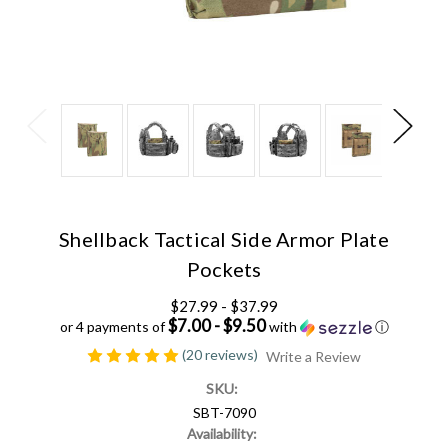
Shellback Tactical Side Armor Plate
Pockets
$27.99 - $37.99
$7.00 - $9.50
or 4 payments of
with
ⓘ
(20 reviews)
Write a Review
SKU:
SBT-7090
Availability: