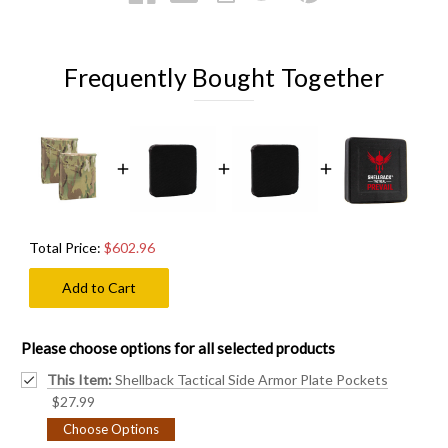
Frequently Bought Together
Total Price:
$602.96
Add to Cart
Please choose options for all selected products
This Item:
Shellback Tactical Side Armor Plate Pockets
$27.99
Choose Options