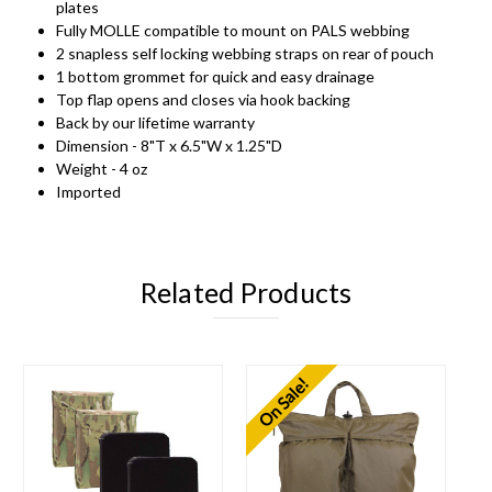
plates
Fully MOLLE compatible to mount on PALS webbing
2 snapless self locking webbing straps on rear of pouch
1 bottom grommet for quick and easy drainage
Top flap opens and closes via hook backing
Back by our lifetime warranty
Dimension - 8"T x 6.5"W x 1.25"D
Weight - 4 oz
Imported
Related Products
On Sale!