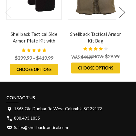
Shellback Tactical Side
Shellback Tactical Armor
S
Armor Plate Kit with
Kit Bag
L
Level IV Model 4S17 Side
Plates
$29.99
NOW:
WAS:
$44.99
$399.99 - $419.99
CHOOSE OPTIONS
CHOOSE OPTIONS
CONTACT US
1868 Old Dunbar Rd West Columbia SC 29172
888.493.1855
Sales@shellbacktactical.com