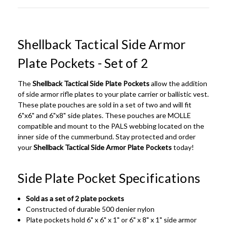
Shellback Tactical Side Armor
Plate Pockets - Set of 2
The
Shellback Tactical Side Plate Pockets
allow the addition
of side armor rifle plates to your plate carrier or ballistic vest.
These plate pouches are sold in a set of two and will fit
6"x6" and 6"x8" side plates. These pouches are MOLLE
compatible and mount to the PALS webbing located on the
inner side of the cummerbund. Stay protected and order
your
Shellback Tactical Side Armor Plate Pockets
today!
Side Plate Pocket Specifications
Sold as a set of 2 plate pockets
Constructed of durable 500 denier nylon
Plate pockets hold 6" x 6" x 1" or 6" x 8" x 1" side armor