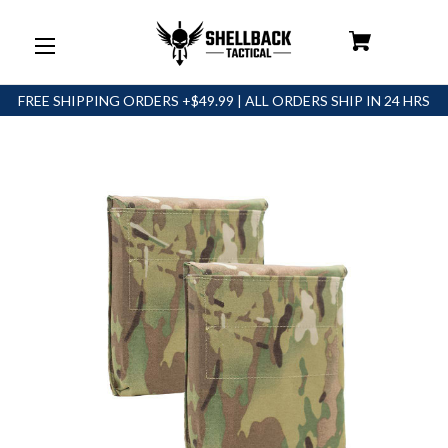
FREE SHIPPING ORDERS +$49.99 | ALL ORDERS SHIP IN 24 HRS