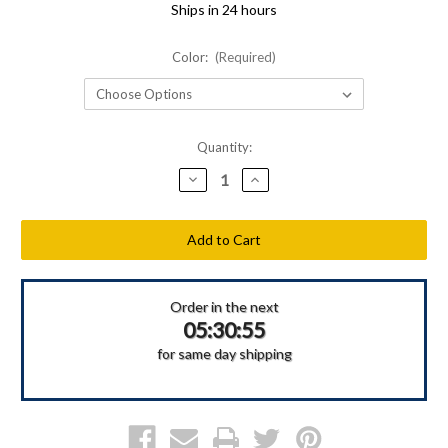
Ships in 24 hours
Color:
(Required)
Current
Quantity:
Stock:
Decrease
Increase
Quantity
Quantity
of
of
Shellback
Shellback
Tactical
Tactical
Side
Side
Armor
Armor
Plate
Plate
Pockets
Pockets
Order in the next
05:30:55
for same day shipping