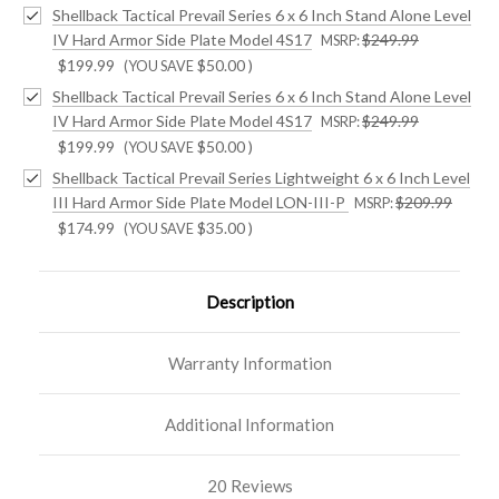
Shellback Tactical Prevail Series 6 x 6 Inch Stand Alone Level
IV Hard Armor Side Plate Model 4S17
$249.99
MSRP:
$199.99
$50.00
)
(YOU SAVE
Shellback Tactical Prevail Series 6 x 6 Inch Stand Alone Level
IV Hard Armor Side Plate Model 4S17
$249.99
MSRP:
$199.99
$50.00
)
(YOU SAVE
Shellback Tactical Prevail Series Lightweight 6 x 6 Inch Level
III Hard Armor Side Plate Model LON-III-P
$209.99
MSRP:
$174.99
$35.00
)
(YOU SAVE
Description
Warranty Information
Additional Information
20 Reviews