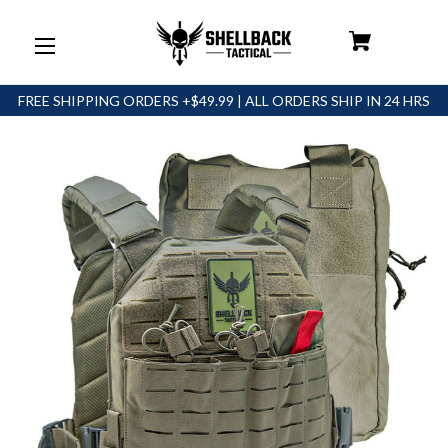
FREE SHIPPING ORDERS +$49.99 | ALL ORDERS SHIP IN 24 HRS