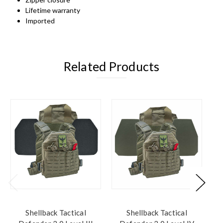
Lifetime warranty
Imported
Related Products
Shellback Tactical
Shellback Tactical