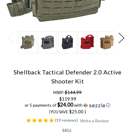
Shellback Tactical Defender 2.0 Active
Shooter Kit
$144.99
MSRP:
$119.99
$24.00
or 5 payments of
with
ⓘ
$25.00
)
(YOU SAVE
(19 reviews)
Write a Review
SKU: