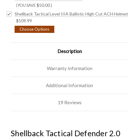
$50.00
)
(YOU SAVE
Shellback Tactical Level IIIA Ballistic High Cut ACH Helmet
$509.99
Choose Options
Description
Warranty Information
Additional Information
19 Reviews
Shellback Tactical Defender 2.0