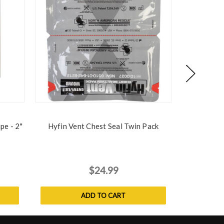
pe - 2"
Hyfin Vent Chest Seal Twin Pack
Emergency 
$24.99
$
MSRP:
ADD TO CART