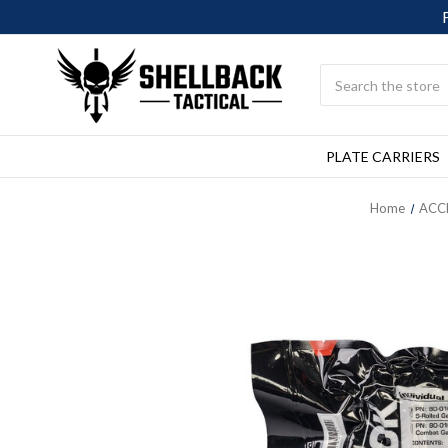
Search
PLATE CARRIERS
Home
ACC