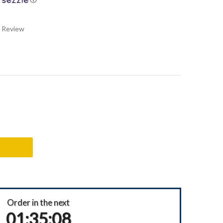
a Review
Order in the next
01:35:07