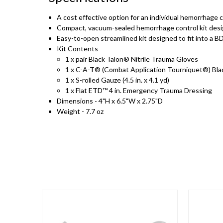
A cost effective option for an individual hemorrhage c
Compact, vacuum-sealed hemorrhage control kit desig
Easy-to-open streamlined kit designed to fit into a BD
Kit Contents
1 x pair Black Talon® Nitrile Trauma Gloves
1 x C-A-T® (Combat Application Tourniquet®) Bla
1 x S-rolled Gauze (4.5 in. x 4.1 yd)
1 x Flat ETD™ 4 in. Emergency Trauma Dressing
Dimensions - 4"H x 6.5"W x 2.75"D
Weight - 7.7 oz