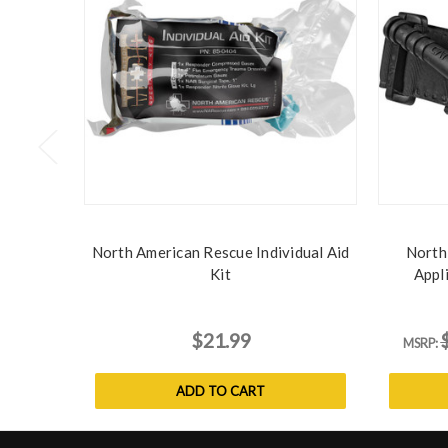
North American Rescue Individual Aid
North
Kit
Appl
$21.99
MSRP:
ADD TO CART