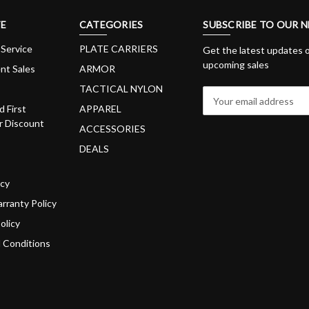
E
CATEGORIES
SUBSCRIBE TO OUR 
Service
PLATE CARRIERS
Get the latest updates 
upcoming sales
nt Sales
ARMOR
TACTICAL NYLON
E
m
d First
APPAREL
a
 Discount
ACCESSORIES
i
DEALS
l
A
d
icy
d
rranty Policy
r
olicy
e
s
 Conditions
s