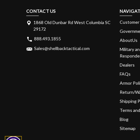
CONTACT US
NAVIGAT
Customer 
1868 Old Dunbar Rd West Columbia SC
29172
Governme
888.493.1855
AboutUs
Sales@shellbacktactical.com
Military an
Responder
Dealers
FAQs
Armor Pol
Return/Wa
Shipping P
Terms and
Blog
Sitemap