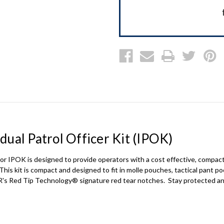
ual Patrol Officer Kit (IPOK)
or IPOK
is designed to provide operators with a cost effective, compact
This kit is compact and designed to fit in molle pouches, tactical pant p
R's Red Tip Technology® signature red tear notches. Stay protected a