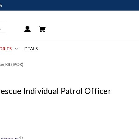
S
ORIES
DEALS
er Kit (IPOK)
scue Individual Patrol Officer
ⓘ