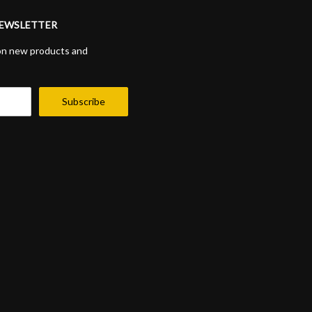
NEWSLETTER
on new products and