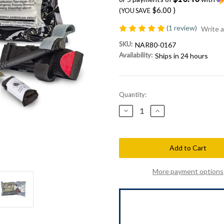
$6.00
)
(YOU SAVE
(1 review)
Write 
SKU:
NAR80-0167
Availability:
Ships in 24 hours
Current
Quantity:
Stock:
Decrease
Increase
Quantity
Quantity
of
of
North
North
American
American
Rescue
Rescue
Individual
Individual
Patrol
Patrol
Officer
Officer
More payment options
Kit
Kit
(IPOK)
(IPOK)