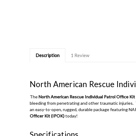
Description
1 Review
North American Rescue Individ
The
North American Rescue Individual Patrol Office Kit
bleeding from penetrating and other traumatic injuries. 
an easy-to-open, rugged, durable package featuring NA
Officer Kit (IPOK)
today!
Specifications