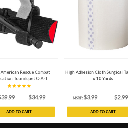
 American Rescue Combat
High Adhesion Cloth Surgical Ta
ication Tourniquet C-A-T
x 10 Yards
$39.99
$34.99
$3.99
$2.99
MSRP:
ADD TO CART
ADD TO CART