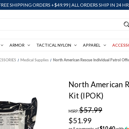
FREE SHIPPING ORDERS +$49.99 | ALL ORDERS SHIP IN 24 HR
ARMOR
TACTICAL NYLON
APPAREL
ACCESS
ESSORIES
Medical Supplies
North American Rescue Individual Patrol Offic
North American Re
Kit (IPOK)
$57.99
MSRP:
$51.99
$10.40
or 5 payments of
with