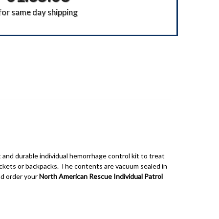
for same day shipping
 and durable individual hemorrhage control kit to treat
ockets or backpacks.
The contents are vacuum sealed in
nd order your
North American Rescue Individual Patrol