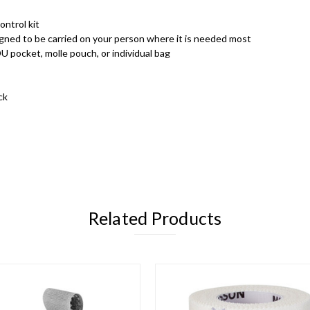
ontrol kit
ned to be carried on your person where it is needed most
U pocket, molle pouch, or individual bag
ck
Related Products