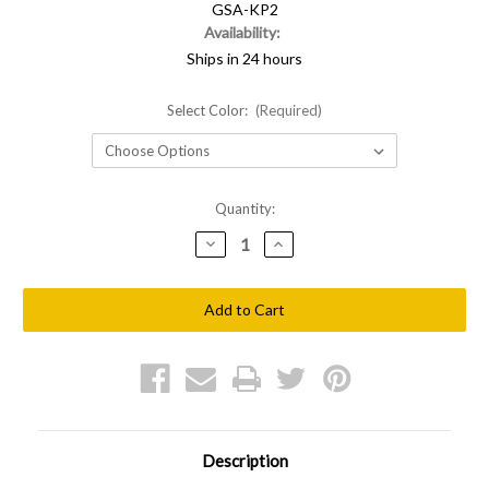
GSA-KP2
Availability:
Ships in 24 hours
Select Color:
(Required)
Current
Quantity:
Stock:
Decrease
Increase
Quantity
Quantity
of
of
Shellback
Shellback
Tactical
Tactical
Banshee
Banshee
2
2
Mag
Mag
Kangaroo
Kangaroo
Pouch
Pouch
Description