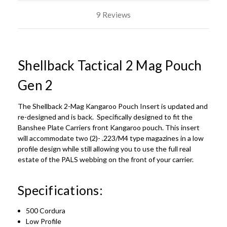
9 Reviews
Shellback Tactical 2 Mag Pouch
Gen 2
The Shellback 2-Mag Kangaroo Pouch Insert is updated and
re-designed and is back. Specifically designed to fit the
Banshee Plate Carriers front Kangaroo pouch. This insert
will accommodate two (2)- .223/M4 type magazines in a low
profile design while still allowing you to use the full real
estate of the PALS webbing on the front of your carrier.
Specifications:
500 Cordura
Low Profile