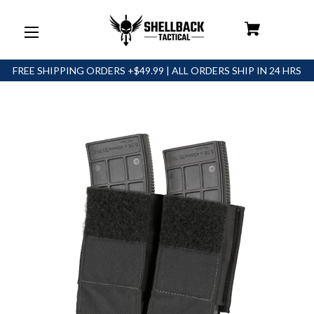
FREE SHIPPING ORDERS +$49.99 | ALL ORDERS SHIP IN 24 HRS