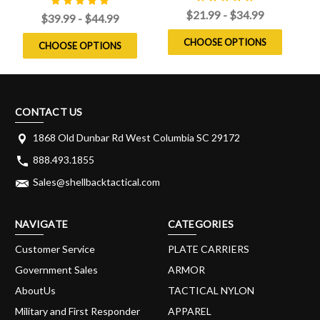
$21.99 - $34.99
$39.99 - $44.99
CHOOSE OPTIONS
CHOOSE OPTIONS
CONTACT US
1868 Old Dunbar Rd West Columbia SC 29172
888.493.1855
Sales@shellbacktactical.com
NAVIGATE
CATEGORIES
Customer Service
PLATE CARRIERS
Government Sales
ARMOR
AboutUs
TACTICAL NYLON
Military and First Responder
APPAREL