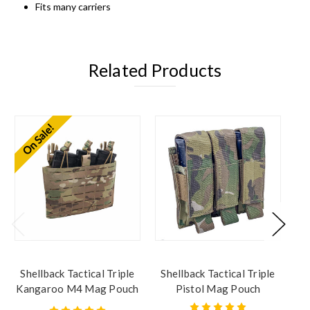
Fits many carriers
Related Products
On Sale!
Shellback Tactical Triple
Shellback Tactical Triple
Sh
Kangaroo M4 Mag Pouch
Pistol Mag Pouch
Placard