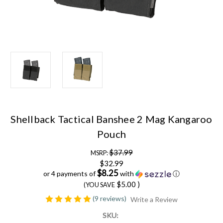
Shellback Tactical Banshee 2 Mag Kangaroo
Pouch
$37.99
MSRP:
$32.99
$8.25
or 4 payments of
with
ⓘ
$5.00
)
(YOU SAVE
(9 reviews)
Write a Review
SKU: