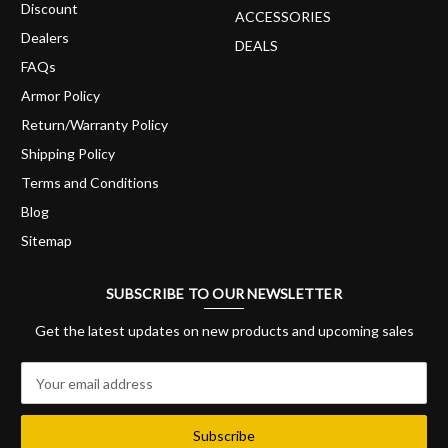
Discount
ACCESSORIES
Dealers
DEALS
FAQs
Armor Policy
Return/Warranty Policy
Shipping Policy
Terms and Conditions
Blog
Sitemap
SUBSCRIBE TO OUR NEWSLETTER
Get the latest updates on new products and upcoming sales
E
m
a
i